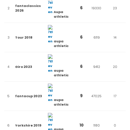
fantaclassics
6
2
19330
23
2026
Aupa
athletic
6
3
Tour 2018
6119
14
aupa
athletic
6
4
Giro 2023
9412
20
aupa
athletic
9
5
fantacup 2023
47025
17
aupa
athletic
10
6
Yorkshire 2019
1180
0
aupa