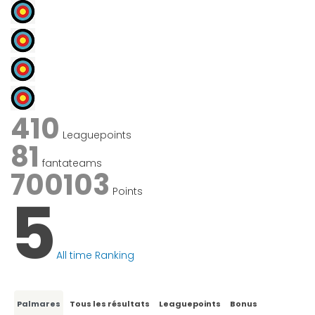
410
Leaguepoints
81
fantateams
700103
Points
5
All time Ranking
Palmares
Tous les résultats
Leaguepoints
Bonus