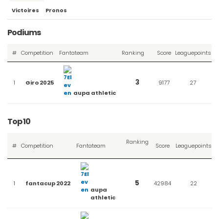
Victoires
Pronos
Podiums
#
Competition
Fantateam
Ranking
Score
Leaguepoints
Sort
descending
3
1
Giro 2025
9177
27
aupa athletic
Top 10
Ranking
#
Competition
Fantateam
Score
Leaguepoints
Sort
descending
5
1
fantacup 2022
42984
22
aupa
athletic