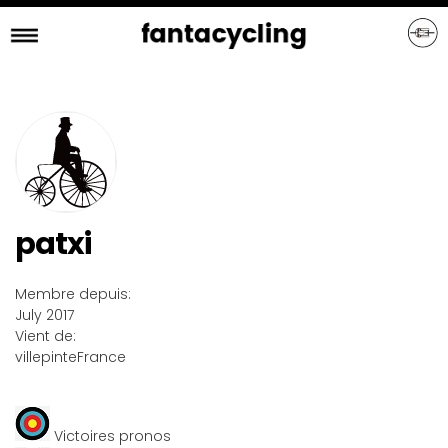
Skip
to
main
content
patxi
Membre depuis:
July 2017
Vient de:
villepinte
France
Victoires pronos